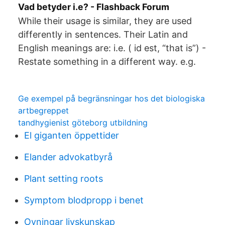
Vad betyder i.e? - Flashback Forum
While their usage is similar, they are used
differently in sentences. Their Latin and
English meanings are: i.e. ( id est, “that is”) -
Restate something in a different way. e.g.
Ge exempel på begränsningar hos det biologiska
artbegreppet
tandhygienist göteborg utbildning
El giganten öppettider
Elander advokatbyrå
Plant setting roots
Symptom blodpropp i benet
Ovningar livskunskap