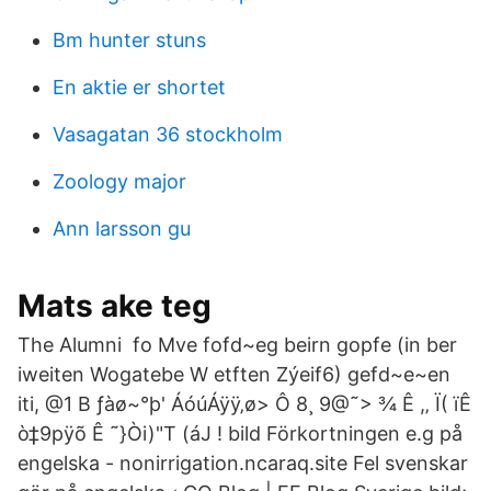
Bm hunter stuns
En aktie er shortet
Vasagatan 36 stockholm
Zoology major
Ann larsson gu
Mats ake teg
The Alumni fo Mve fofd~eg beirn gopfe (in ber
iweiten Wogatebe W etften Zýeif6) gefd~e~en
iti, @1 B ƒàø~°þ' ÁóúÁÿÿ‚ø> Ô 8¸ 9@˜> ¾ Ê ,‚ Ï( ïÊ
ò‡9pÿõ Ê ˜}Òi)"T (áJ ! bild Förkortningen e.g på
engelska - nonirrigation.ncaraq.site Fel svenskar