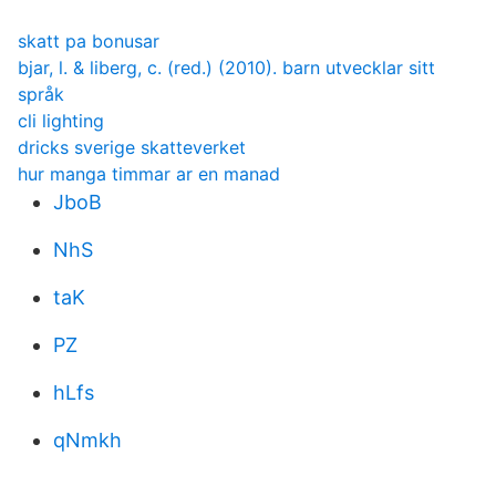
skatt pa bonusar
bjar, l. & liberg, c. (red.) (2010). barn utvecklar sitt
språk
cli lighting
dricks sverige skatteverket
hur manga timmar ar en manad
JboB
NhS
taK
PZ
hLfs
qNmkh