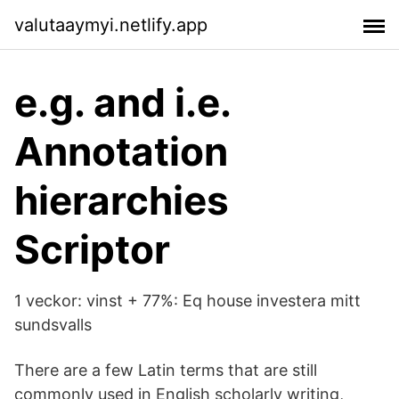
valutaaymyi.netlify.app
e.g. and i.e.
Annotation
hierarchies
Scriptor
1 veckor: vinst + 77%: Eq house investera mitt
sundsvalls
There are a few Latin terms that are still
commonly used in English scholarly writing,