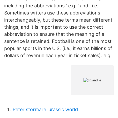
including the abbreviations ‘ e.g. ’ and ‘ i.e. ’
Sometimes writers use these abbreviations
interchangeably, but these terms mean different
things, and it is important to use the correct
abbreviation to ensure that the meaning of a
sentence is retained. Football is one of the most
popular sports in the U.S. (i.e., it earns billions of
dollars of revenue each year in ticket sales). e.g.
Peter stormare jurassic world