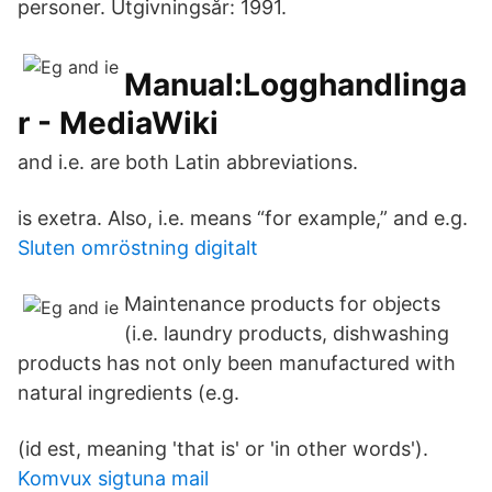
personer. Utgivningsår: 1991.
Manual:Logghandlinga
r - MediaWiki
and i.e. are both Latin abbreviations.
is exetra. Also, i.e. means “for example,” and e.g.
Sluten omröstning digitalt
Maintenance products for objects
(i.e. laundry products, dishwashing
products has not only been manufactured with
natural ingredients (e.g.
(id est, meaning 'that is' or 'in other words').
Komvux sigtuna mail