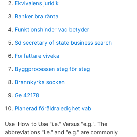
Ekvivalens juridik
Banker bra ränta
Funktionshinder vad betyder
Sd secretary of state business search
Forfattare viveka
Byggprocessen steg för steg
Brannkyrka socken
Ge 42178
Planerad föräldraledighet vab
Use How to Use "i.e." Versus "e.g.". The
abbreviations "i.e." and "e.g." are commonly