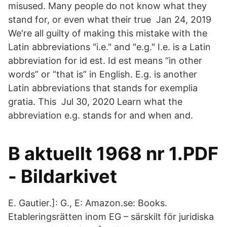
misused. Many people do not know what they
stand for, or even what their true Jan 24, 2019
We're all guilty of making this mistake with the
Latin abbreviations "i.e." and "e.g." I.e. is a Latin
abbreviation for id est. Id est means “in other
words” or “that is” in English. E.g. is another
Latin abbreviations that stands for exemplia
gratia. This Jul 30, 2020 Learn what the
abbreviation e.g. stands for and when and.
B aktuellt 1968 nr 1.PDF
- Bildarkivet
E. Gautier.]: G., E: Amazon.se: Books.
Etableringsrätten inom EG – särskilt för juridiska